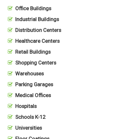
Office Buildings
Industrial Buildings
Distribution Centers
Healthcare Centers
Retail Buildings
Shopping Centers
Warehouses
Parking Garages
Medical Offices
Hospitals
Schools K-12
Universities
Floor Coatings