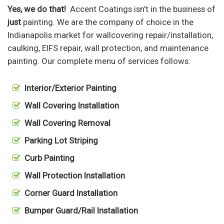
Yes, we do that!
Accent Coatings isn’t in the business of
just
painting. We are the company of choice in the
Indianapolis market for wallcovering repair/installation,
caulking, EIFS repair, wall protection, and maintenance
painting. Our complete menu of services follows:
Interior/Exterior Painting
Wall Covering Installation
Wall Covering Removal
Parking Lot Striping
Curb Painting
Wall Protection Installation
Corner Guard Installation
Bumper Guard/Rail Installation