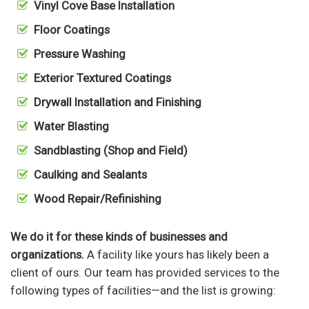
Vinyl Cove Base Installation
Floor Coatings
Pressure Washing
Exterior Textured Coatings
Drywall Installation and Finishing
Water Blasting
Sandblasting (Shop and Field)
Caulking and Sealants
Wood Repair/Refinishing
We do it for these kinds of businesses and
organizations.
A facility like yours has likely been a
client of ours. Our team has provided services to the
following types of facilities—and the list is growing: