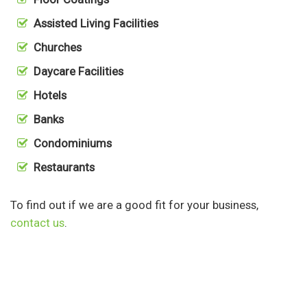
Assisted Living Facilities
Churches
Daycare Facilities
Hotels
Banks
Condominiums
Restaurants
To find out if we are a good fit for your business,
contact us
.