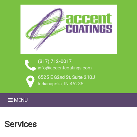
(317) 712-0017
info@accentcoatings.com
6525 E 82nd St, Suite 210J
Indianapolis, IN 46236
MENU
Services