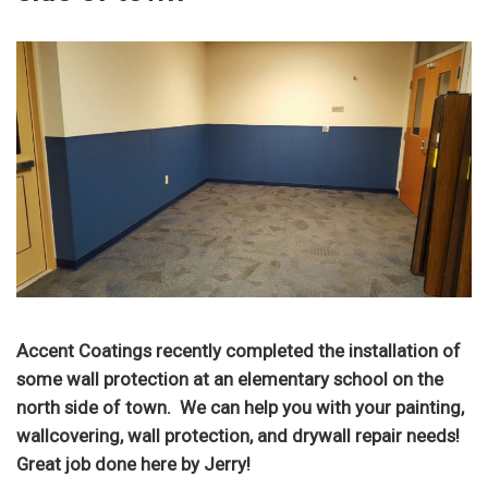
Accent Coatings recently completed the installation of
some wall protection at an elementary school on the
north side of town. We can help you with your painting,
wallcovering, wall protection, and drywall repair needs!
Great job done here by Jerry!