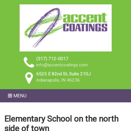
(317) 712-0017
info@accentcoatings.com
6525 E 82nd St, Suite 210J
Indianapolis, IN 46236
MENU
Elementary School on the north
side of town