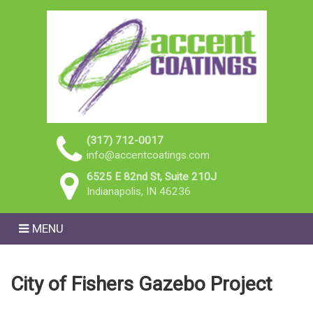
(317) 712-0017
info@accentcoatings.com
6525 E 82nd St, Suite 210J
Indianapolis, IN 46236
MENU
City of Fishers Gazebo Project