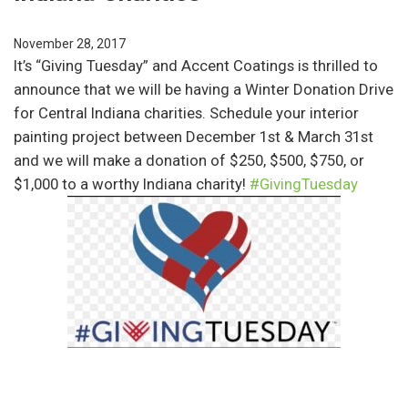
November 28, 2017
It’s “Giving Tuesday” and Accent Coatings is thrilled to
announce that we will be having a Winter Donation Drive
for Central Indiana charities. Schedule your interior
painting project between December 1st & March 31st
and we will make a donation of $250, $500, $750, or
$1,000 to a worthy Indiana charity!
#GivingTuesday