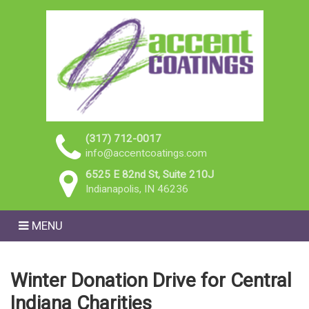
(317) 712-0017
info@accentcoatings.com
6525 E 82nd St, Suite 210J
Indianapolis, IN 46236
MENU
Winter Donation Drive for Central
Indiana Charities