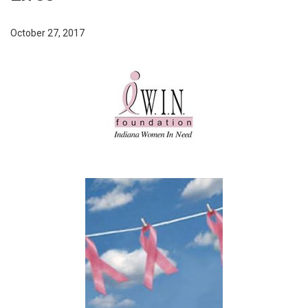
October 27, 2017