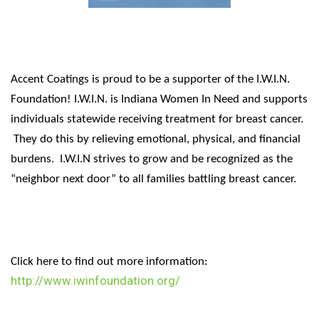
Accent Coatings is proud to be a supporter of the I.W.I.N.
Foundation! I.W.I.N. is Indiana Women In Need and supports
individuals statewide receiving treatment for breast cancer.
They do this by relieving emotional, physical, and financial
burdens. I.W.I.N strives to grow and be recognized as the
“neighbor next door” to all families battling breast cancer.
Click here to find out more information:
http://www.iwinfoundation.org/