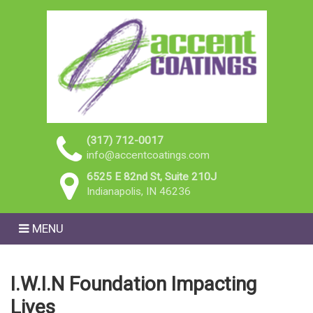
(317) 712-0017
info@accentcoatings.com
6525 E 82nd St, Suite 210J
Indianapolis, IN 46236
MENU
I.W.I.N Foundation Impacting
Lives